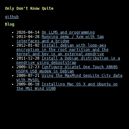
Only Don't Know Quite
github
Blog
2026-04-14
On LLMS and programming
2013-04-28
Running qemu / kvm with tap
interfaces and a bridge
2012-01-02
Install debian with loop-aes
encryption in the root partition and the
kernel and key in an external pendrive
2011-12-28
Install a Debian distribution in a
pendrive using debootstrap
2009-12-23
Configure Alcatel One Touch X060S
HSDPA USB modem in Debian
2009-07-21
Using the MaxMind GeoLite City data
with MySQL
2009-06-18
Installing Mac OS X and Ubuntu on
the MSI Wind U100